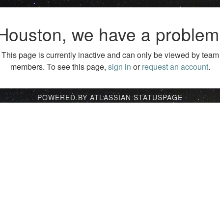
Houston, we have a problem
This page is currently inactive and can only be viewed by team
members. To see this page,
sign in
or
request an account
.
POWERED BY ATLASSIAN STATUSPAGE